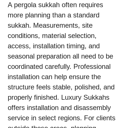
A pergola sukkah often requires 
more planning than a standard 
sukkah. Measurements, site 
conditions, material selection, 
access, installation timing, and 
seasonal preparation all need to be 
coordinated carefully. Professional 
installation can help ensure the 
structure feels stable, polished, and 
properly finished. Luxury Sukkahs 
offers installation and disassembly 
service in select regions. For clients 