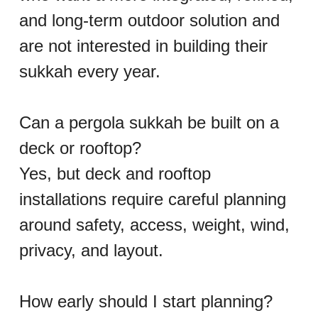
and long-term outdoor solution and 
are not interested in building their 
sukkah every year.
Can a pergola sukkah be built on a 
deck or rooftop?
Yes, but deck and rooftop 
installations require careful planning 
around safety, access, weight, wind, 
privacy, and layout.
How early should I start planning?