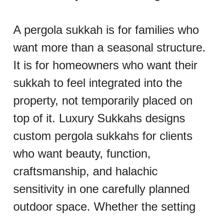
A pergola sukkah is for families who 
want more than a seasonal structure. 
It is for homeowners who want their 
sukkah to feel integrated into the 
property, not temporarily placed on 
top of it. Luxury Sukkahs designs 
custom pergola sukkahs for clients 
who want beauty, function, 
craftsmanship, and halachic 
sensitivity in one carefully planned 
outdoor space. Whether the setting 