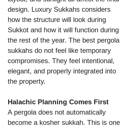
design. Luxury Sukkahs considers 
how the structure will look during 
Sukkot and how it will function during 
the rest of the year. The best pergola 
sukkahs do not feel like temporary 
compromises. They feel intentional, 
elegant, and properly integrated into 
the property.
Halachic Planning Comes First
A pergola does not automatically 
become a kosher sukkah. This is one 