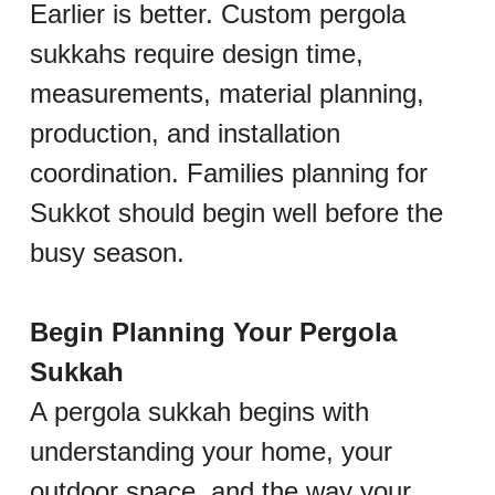
Earlier is better. Custom pergola 
sukkahs require design time, 
measurements, material planning, 
production, and installation 
coordination. Families planning for 
Sukkot should begin well before the 
busy season.
Begin Planning Your Pergola 
Sukkah
A pergola sukkah begins with 
understanding your home, your 
outdoor space, and the way your 