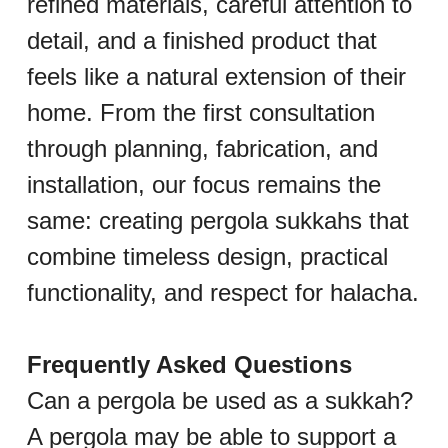
refined materials, careful attention to 
detail, and a finished product that 
feels like a natural extension of their 
home. From the first consultation 
through planning, fabrication, and 
installation, our focus remains the 
same: creating pergola sukkahs that 
combine timeless design, practical 
functionality, and respect for halacha.
Frequently Asked Questions
Can a pergola be used as a sukkah?
A pergola may be able to support a 