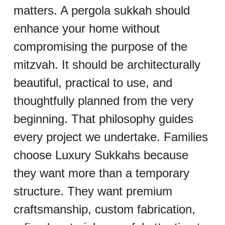
matters. A pergola sukkah should 
enhance your home without 
compromising the purpose of the 
mitzvah. It should be architecturally 
beautiful, practical to use, and 
thoughtfully planned from the very 
beginning. That philosophy guides 
every project we undertake. Families 
choose Luxury Sukkahs because 
they want more than a temporary 
structure. They want premium 
craftsmanship, custom fabrication, 