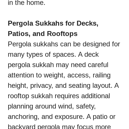
in the home.
Pergola Sukkahs for Decks, 
Patios, and Rooftops
Pergola sukkahs can be designed for 
many types of spaces. A deck 
pergola sukkah may need careful 
attention to weight, access, railing 
height, privacy, and seating layout. A 
rooftop sukkah requires additional 
planning around wind, safety, 
anchoring, and exposure. A patio or 
backyard pergola may focus more 