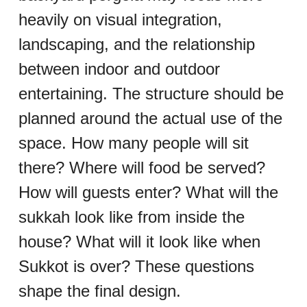
heavily on visual integration, 
landscaping, and the relationship 
between indoor and outdoor 
entertaining. The structure should be 
planned around the actual use of the 
space. How many people will sit 
there? Where will food be served? 
How will guests enter? What will the 
sukkah look like from inside the 
house? What will it look like when 
Sukkot is over? These questions 
shape the final design.