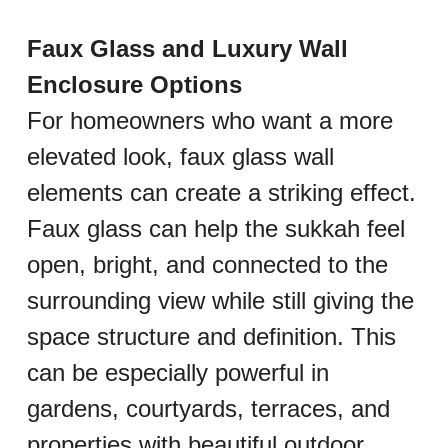
Faux Glass and Luxury Wall 
Enclosure Options
For homeowners who want a more 
elevated look, faux glass wall 
elements can create a striking effect. 
Faux glass can help the sukkah feel 
open, bright, and connected to the 
surrounding view while still giving the 
space structure and definition. This 
can be especially powerful in 
gardens, courtyards, terraces, and 
properties with beautiful outdoor 