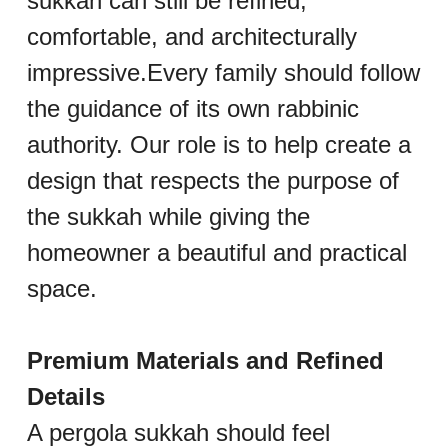
sukkah can still be refined, 
comfortable, and architecturally 
impressive.Every family should follow 
the guidance of its own rabbinic 
authority. Our role is to help create a 
design that respects the purpose of 
the sukkah while giving the 
homeowner a beautiful and practical 
space.
Premium Materials and Refined 
Details
A pergola sukkah should feel 