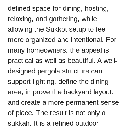
defined space for dining, hosting, 
relaxing, and gathering, while 
allowing the Sukkot setup to feel 
more organized and intentional. For 
many homeowners, the appeal is 
practical as well as beautiful. A well-
designed pergola structure can 
support lighting, define the dining 
area, improve the backyard layout, 
and create a more permanent sense 
of place. The result is not only a 
sukkah. It is a refined outdoor 