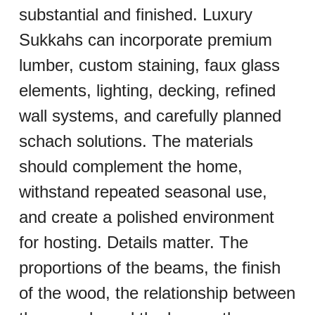
substantial and finished. Luxury 
Sukkahs can incorporate premium 
lumber, custom staining, faux glass 
elements, lighting, decking, refined 
wall systems, and carefully planned 
schach solutions. The materials 
should complement the home, 
withstand repeated seasonal use, 
and create a polished environment 
for hosting. Details matter. The 
proportions of the beams, the finish 
of the wood, the relationship between 