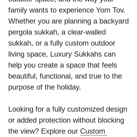
family wants to experience Yom Tov.
Whether you are planning a backyard 
pergola sukkah, a clear-walled 
sukkah, or a fully custom outdoor 
living space, Luxury Sukkahs can 
help you create a space that feels 
beautiful, functional, and true to the 
purpose of the holiday.
Looking for a fully customized design 
or added protection without blocking 
the view? Explore our 
Custom 