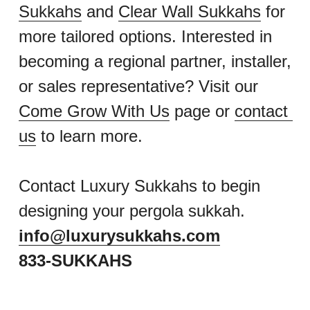
Sukkahs
 and 
Clear Wall Sukkahs
 for 
more tailored options. Interested in 
becoming a regional partner, installer, 
or sales representative? Visit our 
Come Grow With Us
 page or 
contact 
us
 to learn more.
Contact Luxury Sukkahs to begin 
designing your pergola sukkah.
info@luxurysukkahs.com
833-SUKKAHS