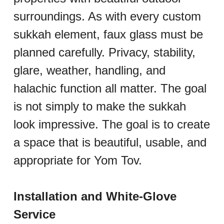
surroundings. As with every custom 
sukkah element, faux glass must be 
planned carefully. Privacy, stability, 
glare, weather, handling, and 
halachic function all matter. The goal 
is not simply to make the sukkah 
look impressive. The goal is to create 
a space that is beautiful, usable, and 
appropriate for Yom Tov.
Installation and White-Glove 
Service