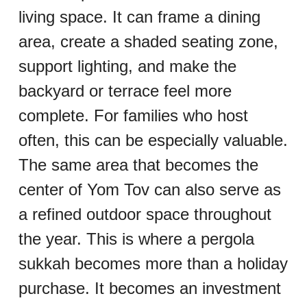
living space. It can frame a dining 
area, create a shaded seating zone, 
support lighting, and make the 
backyard or terrace feel more 
complete. For families who host 
often, this can be especially valuable. 
The same area that becomes the 
center of Yom Tov can also serve as 
a refined outdoor space throughout 
the year. This is where a pergola 
sukkah becomes more than a holiday 
purchase. It becomes an investment 