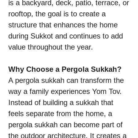
is a backyard, deck, patio, terrace, or 
rooftop, the goal is to create a 
structure that enhances the home 
during Sukkot and continues to add 
value throughout the year.
Why Choose a Pergola Sukkah?
A pergola sukkah can transform the 
way a family experiences Yom Tov. 
Instead of building a sukkah that 
feels separate from the home, a 
pergola sukkah can become part of 
the outdoor architecture. It creates a 