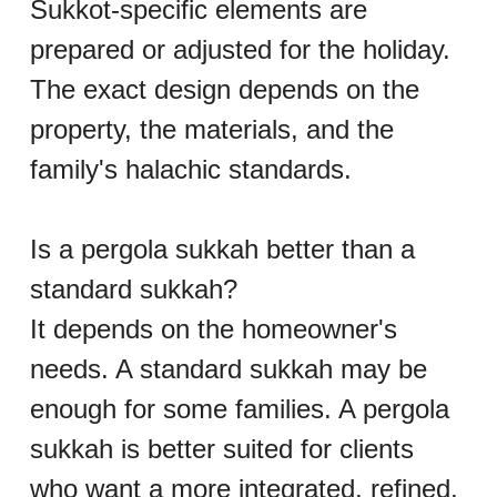
Sukkot-specific elements are 
prepared or adjusted for the holiday. 
The exact design depends on the 
property, the materials, and the 
family's halachic standards.
Is a pergola sukkah better than a 
standard sukkah?
It depends on the homeowner's 
needs. A standard sukkah may be 
enough for some families. A pergola 
sukkah is better suited for clients 
who want a more integrated, refined, 