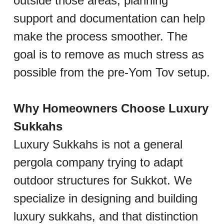
outside those areas, planning 
support and documentation can help 
make the process smoother. The 
goal is to remove as much stress as 
possible from the pre-Yom Tov setup.
Why Homeowners Choose Luxury 
Sukkahs
Luxury Sukkahs is not a general 
pergola company trying to adapt 
outdoor structures for Sukkot. We 
specialize in designing and building 
luxury sukkahs, and that distinction 