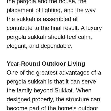
the pergola and the house, the 
placement of lighting, and the way 
the sukkah is assembled all 
contribute to the final result. A luxury 
pergola sukkah should feel calm, 
elegant, and dependable.
Year-Round Outdoor Living
One of the greatest advantages of a 
pergola sukkah is that it can serve 
the family beyond Sukkot. When 
designed properly, the structure can 
become part of the home's outdoor 