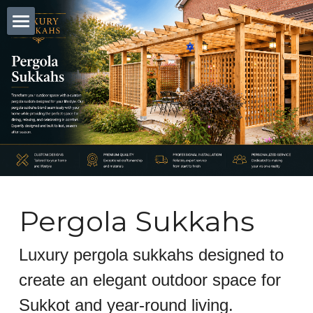
Home
Blog
Pergola Sukkah
Clear Wall Sukkah
Custom Sukkahs Tri State Area
Pergola Sukkahs
Search
Luxury pergola sukkahs designed to 
create an elegant outdoor space for 
Sukkot and year-round living.