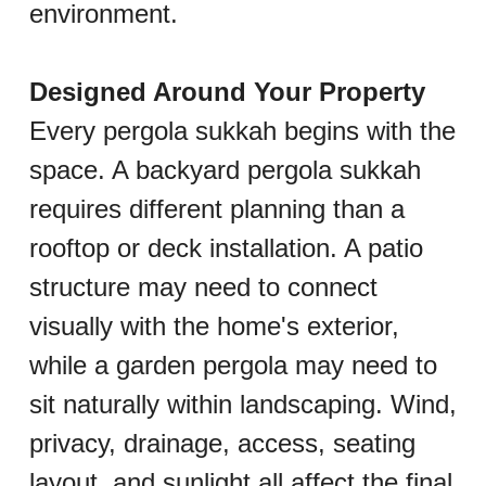
environment.
Designed Around Your Property
Every pergola sukkah begins with the 
space. A backyard pergola sukkah 
requires different planning than a 
rooftop or deck installation. A patio 
structure may need to connect 
visually with the home's exterior, 
while a garden pergola may need to 
sit naturally within landscaping. Wind, 
privacy, drainage, access, seating 
layout, and sunlight all affect the final 