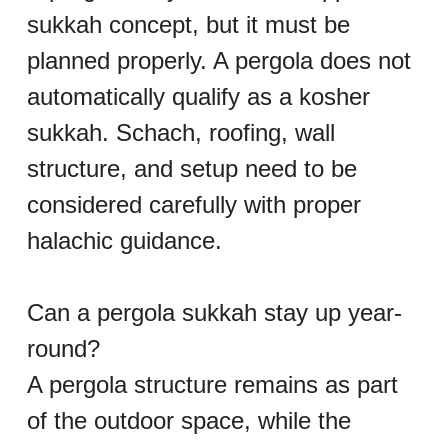
sukkah concept, but it must be 
planned properly. A pergola does not 
automatically qualify as a kosher 
sukkah. Schach, roofing, wall 
structure, and setup need to be 
considered carefully with proper 
halachic guidance.
Can a pergola sukkah stay up year-
round?
A pergola structure remains as part 
of the outdoor space, while the 