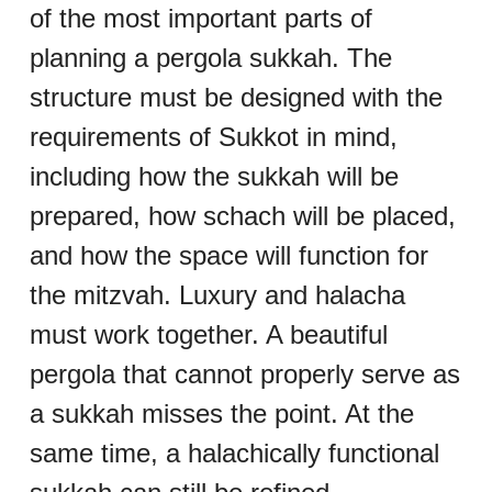
of the most important parts of 
planning a pergola sukkah. The 
structure must be designed with the 
requirements of Sukkot in mind, 
including how the sukkah will be 
prepared, how schach will be placed, 
and how the space will function for 
the mitzvah. Luxury and halacha 
must work together. A beautiful 
pergola that cannot properly serve as 
a sukkah misses the point. At the 
same time, a halachically functional 