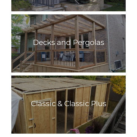
Decks and Pergolas
Classic & Classic Plus