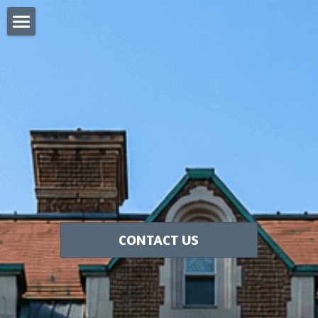
Home
Blog
Pergola Sukkah
Clear Wall Sukkah
Custom Sukkahs Tri State Area
Search
CONTACT US