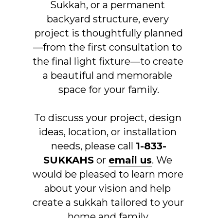
Sukkah, or a permanent 
backyard structure, every 
project is thoughtfully planned
—from the first consultation to 
the final light fixture—to create 
a beautiful and memorable 
space for your family.
To discuss your project, design 
ideas, location, or installation 
needs, please call 
1-833-
SUKKAHS
 or 
email us
. We 
would be pleased to learn more 
about your vision and help 
create a sukkah tailored to your 
home and family.