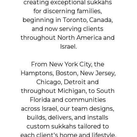
creating exceptional sukkahs 
for discerning families, 
beginning in Toronto, Canada, 
and now serving clients 
throughout North America and 
Israel.
From New York City, the 
Hamptons, Boston, New Jersey, 
Chicago, Detroit and 
throughout Michigan, to South 
Florida and communities 
across Israel, our team designs, 
builds, delivers, and installs 
custom sukkahs tailored to 
each client's home and lifestyle.