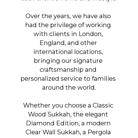
Over the years, we have also 
had the privilege of working 
with clients in London, 
England, and other 
international locations, 
bringing our signature 
craftsmanship and 
personalized service to families 
around the world.
Whether you choose a Classic 
Wood Sukkah, the elegant 
Diamond Edition, a modern 
Clear Wall Sukkah, a Pergola 