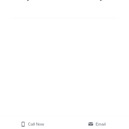
Call Now
Email