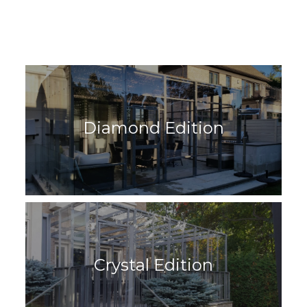
Diamond Edition
Crystal Edition