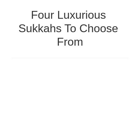
Four Luxurious 
Sukkahs To Choose 
From