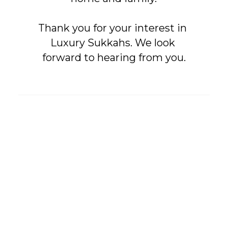
Thank you for your interest in 
Luxury Sukkahs. We look 
forward to hearing from you.