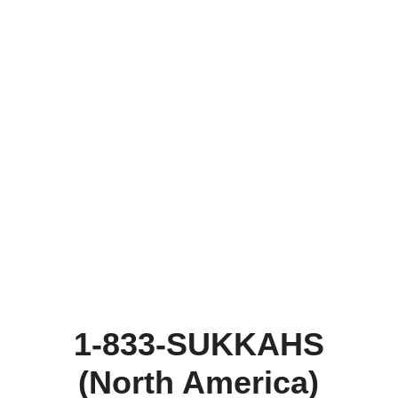
1-833-SUKKAHS
(North America)