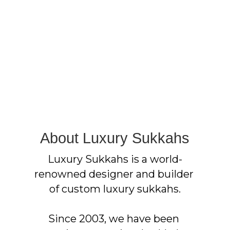
About Luxury Sukkahs
Luxury Sukkahs is a world-
renowned designer and builder 
of custom luxury sukkahs.
Since 2003, we have been 